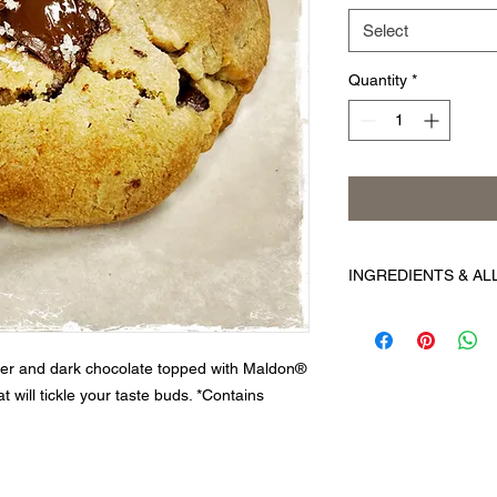
Select
Quantity
*
INGREDIENTS & A
Ingredients:
Unbleach
barley flour, niacin, 
folic acid), butter (
tter and dark chocolate topped with Maldon®
sugar, peanuts, peanu
t will tickle your taste buds. *Contains
vanilla extract (vanil
Contains: Wheat, egg