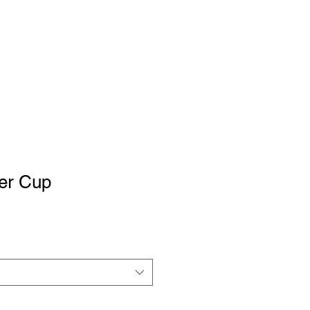
ter Cup