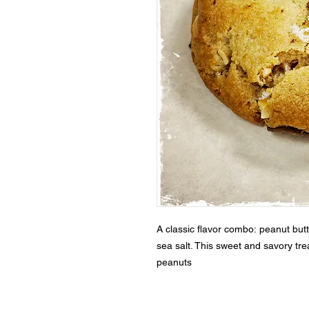
A classic flavor combo: peanut bu
sea salt. This sweet and savory trea
peanuts