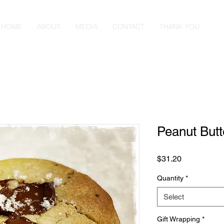
HOME
ABOUT
MEDIA
CONTACT
THANK YOU
Peanut But
Price
$31.20
Quantity
*
Select
Gift Wrapping
*