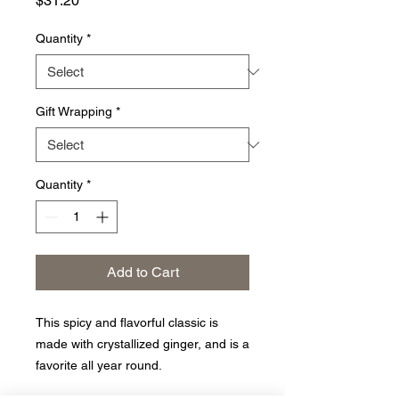
$31.20
Quantity
*
Gift Wrapping
*
Quantity
*
Add to Cart
This spicy and flavorful classic is
made with crystallized ginger, and is a
favorite all year round.