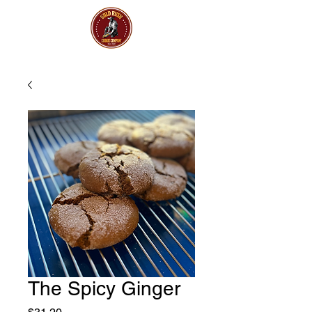
The Spicy Ginger
Price