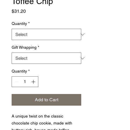
Toffee Chip
Price
$31.20
Quantity
*
Gift Wrapping
*
Quantity
*
Add to Cart
A unique twist on the classic
chocolate chip cookie, made with