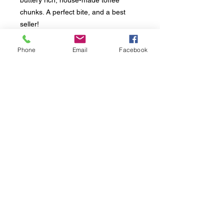
buttery rich, house-made toffee
chunks. A perfect bite, and a best
seller!
Phone
Email
Facebook
INGREDIENTS &
ALLERGENS
Ingredients:
Unbleached flour (wheat
flour, malted barley flour, niacin, iron,
thiamin mononitrate, riboflavin, folic
acid), butter (cream), brown sugar,
Follow us:
granulated sugar, eggs, salt, vanilla
extract (vanilla bean, alcohol), baking
soda.
Contains: Wheat, eggs, milk